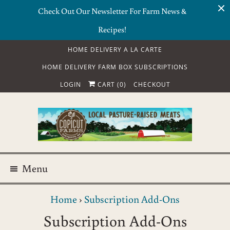
Check Out Our Newsletter For Farm News &
Recipes!
HOME DELIVERY A LA CARTE
HOME DELIVERY FARM BOX SUBSCRIPTIONS
LOGIN
CART (
0
)
CHECKOUT
Menu
Home
›
Subscription Add-Ons
Subscription Add-Ons