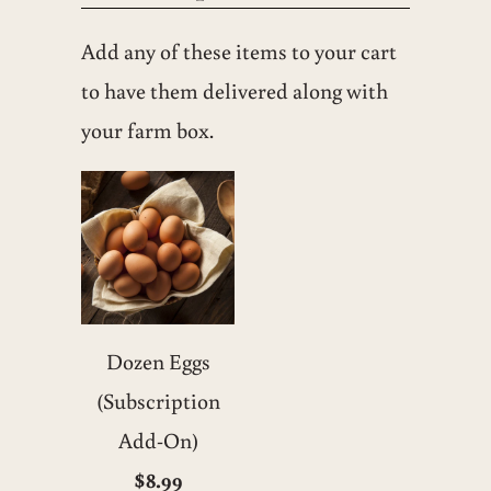
Add any of these items to your cart
to have them delivered along with
your farm box.
Dozen Eggs
(Subscription
Add-On)
$8.99