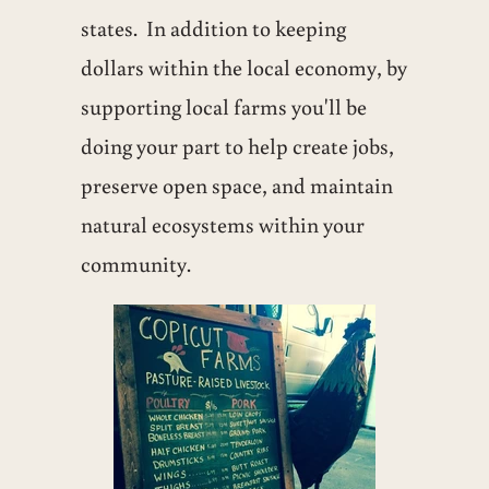
states. In addition to keeping
dollars within the local economy, by
supporting local farms you'll be
doing your part to help create jobs,
preserve open space, and maintain
natural ecosystems within your
community.