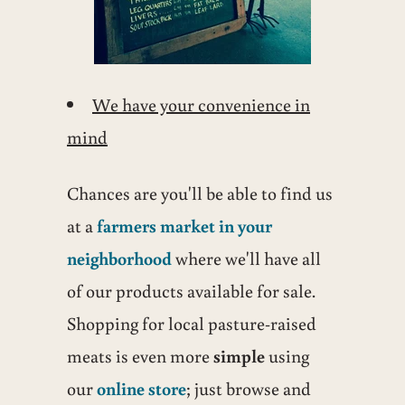
We have your convenience in
mind
Chances are you'll be able to find us
at a
farmers market in your
neighborhood
where we'll have all
of our products available for sale.
Shopping for local pasture-raised
meats is even more
simple
using
our
online store
; just browse and