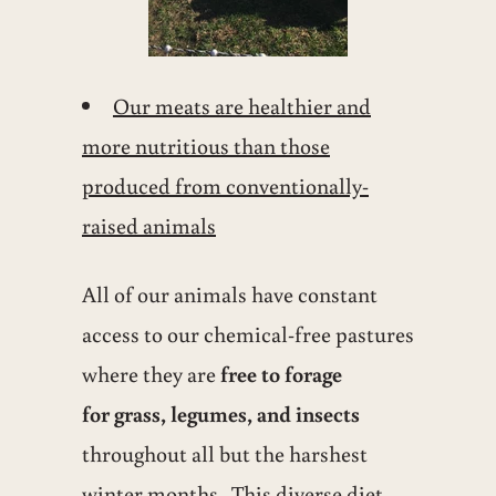
Our meats are healthier and
more nutritious than those
produced from conventionally-
raised animals
All of our animals have constant
access to our chemical-free pastures
where they are
free to forage
for grass, legumes, and insects
throughout all but the harshest
winter months. This diverse diet