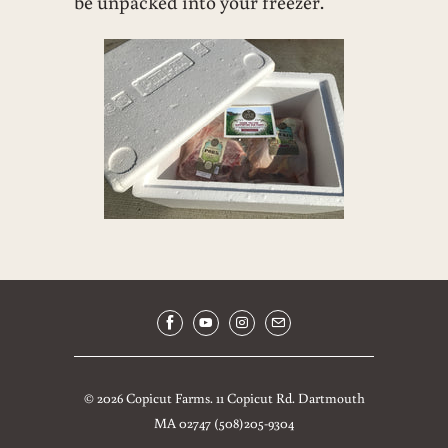
be unpacked into your freezer.
© 2026
Copicut Farms
.
11 Copicut Rd. Dartmouth
MA 02747 (508)205-9304