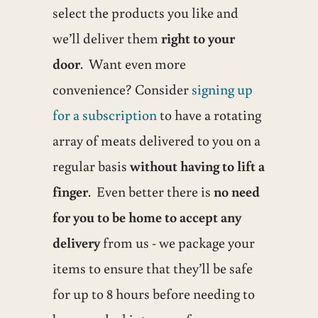
select the products you like and
we’ll deliver them
right to your
door
. Want even more
convenience? Consider
signing up
for a subscription
to have a rotating
array of meats delivered to you on a
regular basis
without having to lift a
finger
. Even better there is
no need
for you to be home to accept any
delivery
from us - we package your
items to ensure that they’ll be safe
for up to 8 hours before needing to