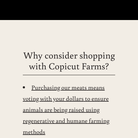
Why consider shopping
with Copicut Farms?
Purchasing our meats means
voting with your dollars to ensure
animals are being raised using
regenerative and humane farming
methods