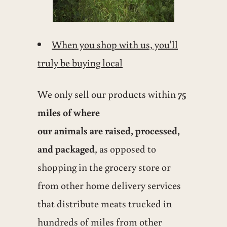
When you shop with us, you'll
truly be buying local
We only sell our products within
75
miles of where
our animals are raised, processed,
and packaged
, as opposed to
shopping in the grocery store or
from other home delivery services
that distribute meats trucked in
hundreds of miles from other