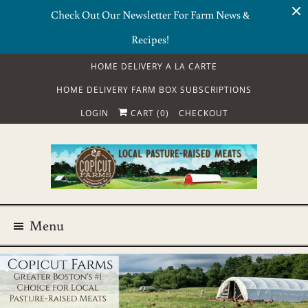
Check Out Our Newsletter For Farm News &
Recipes!
HOME DELIVERY A LA CARTE
HOME DELIVERY FARM BOX SUBSCRIPTIONS
LOGIN
CART (
0
)
CHECKOUT
Menu