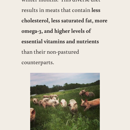
results in meats that contain
less
cholesterol, less saturated fat, more
omega-3, and higher levels of
essential vitamins and nutrients
than their non-pastured
counterparts.