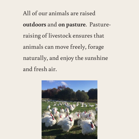
All of our animals are raised
outdoors
and
on pasture
. Pasture-
raising of livestock ensures that
animals can move freely, forage
naturally, and enjoy the sunshine
and fresh air.